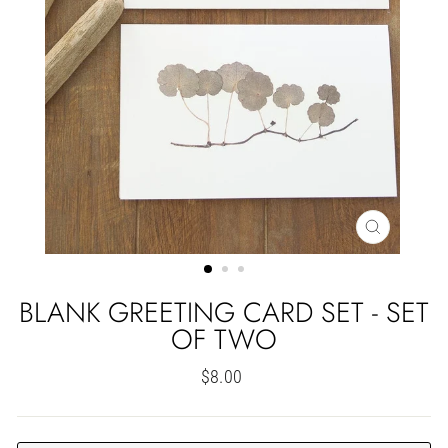
CLOSE
(ESC)
BLANK GREETING CARD SET - SET
OF TWO
Regular
$8.00
price