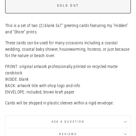
SOLD OUT
This is a set of two (2) blank 5x7" greeting cards featuring my "Hidden"
and "Shore" prints.
These cards can be used for many occasions including a coastal
wedding, coastal baby shower, housewarming, hostess, or just because
for the nature or beach lover.
FRONT: original artwork professionally printed on recycled matte
cardstock
INSIDE: blank
BACK: artwork title with shop logo and info
ENVELOPE: included, brown kraft paper
Cards will be shipped in plastic sleeves within a rigid envelope.
ASK A QUESTION
REVIEWS