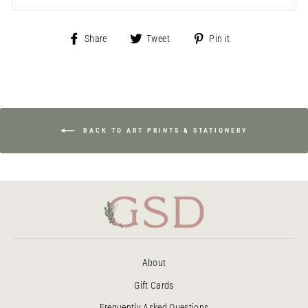
Share
Tweet
Pin
Share
Tweet
Pin it
on
on
on
Facebook
Twitter
Pinterest
BACK TO ART PRINTS & STATIONERY
About
Gift Cards
Frequently Asked Questions