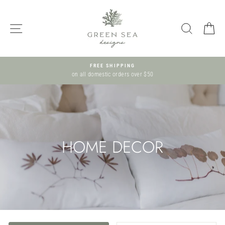
Skip
to
SITE NAVIGATION
SEARCH
C
content
FREE SHIPPING
on all domestic orders over $50
HOME DECOR