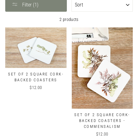
SORT
Filter (1)
2 products
SET OF 2 SQUARE CORK-
BACKED COASTERS
$12.00
SET OF 2 SQUARE CORK-
BACKED COASTERS -
COMMENSALISM
$12.00